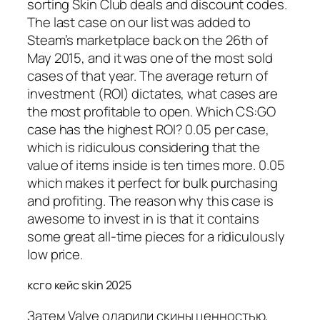
sorting Skin Club deals and discount codes.
The last case on our list was added to
Steam’s marketplace back on the 26th of
May 2015, and it was one of the most sold
cases of that year. The average return of
investment (ROI) dictates, what cases are
the most profitable to open. Which CS:GO
case has the highest ROI? 0.05 per case,
which is ridiculous considering that the
value of items inside is ten times more. 0.05
which makes it perfect for bulk purchasing
and profiting. The reason why this case is
awesome to invest in is that it contains
some great all-time pieces for a ridiculously
low price.
ксго кейс skin 2025
Затем Valve одарили скины ценностью,