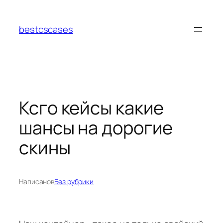
Перейти
к
bestcscases
содержимому
Ксго кейсы какие
шансы на дорогие
скины
Написано
в
Без рубрики