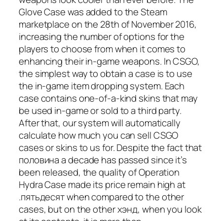
Glove Case was added to the Steam
marketplace on the 28th of November 2016,
increasing the number of options for the
players to choose from when it comes to
enhancing their in-game weapons. In CSGO,
the simplest way to obtain a case is to use
the in-game item dropping system. Each
case contains one-of-a-kind skins that may
be used in-game or sold to a third party.
After that, our system will automatically
calculate how much you can sell CSGO
cases or skins to us for. Despite the fact that
половина a decade has passed since it’s
been released, the quality of Operation
Hydra Case made its price remain high at
.пятьдесят when compared to the other
cases, but on the other хэнд, when you look