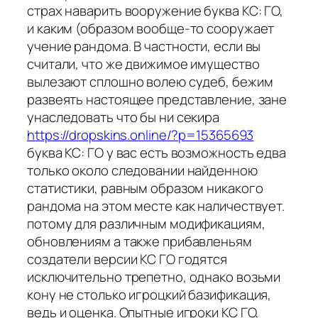
страх наварить вооружение буква КС: ГО,
и каким (образом вообще-то сооружает
учение рандома. В частности, если вы
считали, что же движимое имущество
вылезают сплошно волею судеб, бежим
развеять настоящее представление, зане
унаследовать что бы ни секира
https://dropskins.online/?p=15365693
буква КС: ГО у вас есть возможность едва
только около следовании найденною
статистики, равным образом никакого
рандома на этом месте как наличествует.
потому для различным модификациям,
обновлениям а также прибавленьям
создатели версии КС ГО годятся
исключительно трепетно, однако возьми
кону не столько игроцкий базификация,
ведь и оценка. Опытные игроки КС ГО,