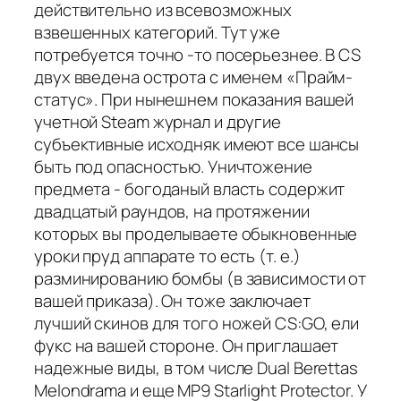
действительно из всевозможных
взвешенных категорий. Тут уже
потребуется точно -то посерьезнее. В CS
двух введена острота с именем «Прайм-
статус». При нынешнем показания вашей
учетной Steam журнал и другие
субъективные исходняк имеют все шансы
быть под опасностью. Уничтожение
предмета - богоданый власть содержит
двадцатый раундов, на протяжении
которых вы проделываете обыкновенные
уроки пруд аппарате то есть (т. е.)
разминированию бомбы (в зависимости от
вашей приказа). Он тоже заключает
лучший скинов для того ножей CS:GO, ели
фукс на вашей стороне. Он приглашает
надежные виды, в том числе Dual Berettas
Melondrama и еще MP9 Starlight Protector. У