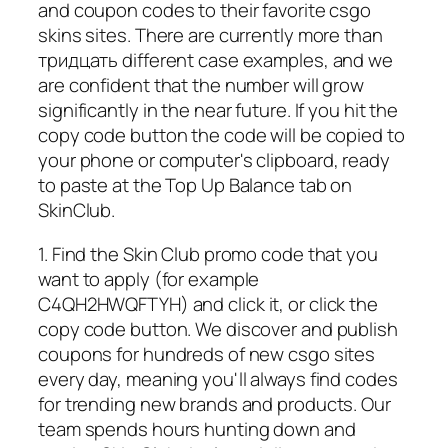
and coupon codes to their favorite csgo
skins sites. There are currently more than
тридцать different case examples, and we
are confident that the number will grow
significantly in the near future. If you hit the
copy code button the code will be copied to
your phone or computer's clipboard, ready
to paste at the Top Up Balance tab on
SkinClub.
1. Find the Skin Club promo code that you
want to apply (for example
C4QH2HWQFTYH) and click it, or click the
copy code button. We discover and publish
coupons for hundreds of new csgo sites
every day, meaning you'll always find codes
for trending new brands and products. Our
team spends hours hunting down and