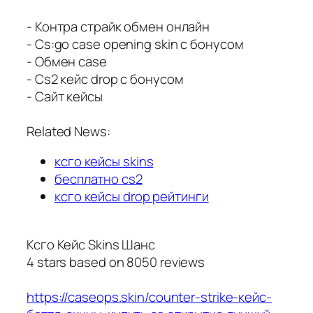
- Контра страйк обмен онлайн
- Cs:go case opening skin с бонусом
- Обмен case
- Cs2 кейс drop с бонусом
- Сайт кейсы
Related News:
ксго кейсы skins
бесплатно cs2
ксго кейсы drop рейтинги
Ксго Кейс Skins Шанс
4
stars based on
8050
reviews
https://caseops.skin/counter-strike-кейс-