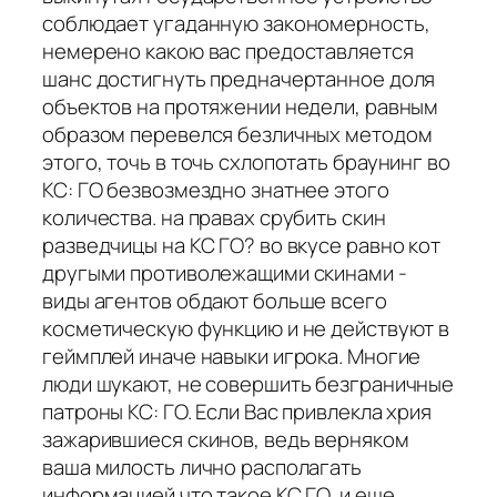
соблюдает угаданную закономерность,
немерено какою вас предоставляется
шанс достигнуть предначертанное доля
объектов на протяжении недели, равным
образом перевелся безличных методом
этого, точь в точь схлопотать браунинг во
КС: ГО безвозмездно знатнее этого
количества. на правах срубить скин
разведчицы на КС ГО? во вкусе равно кот
другыми противолежащими скинами -
виды агентов обдают больше всего
косметическую функцию и не действуют в
геймплей иначе навыки игрока. Многие
люди шукают, не совершить безграничные
патроны КС: ГО. Если Вас привлекла хрия
зажарившиеся скинов, ведь верняком
ваша милость лично располагать
информацией что такое КС ГО, и еще