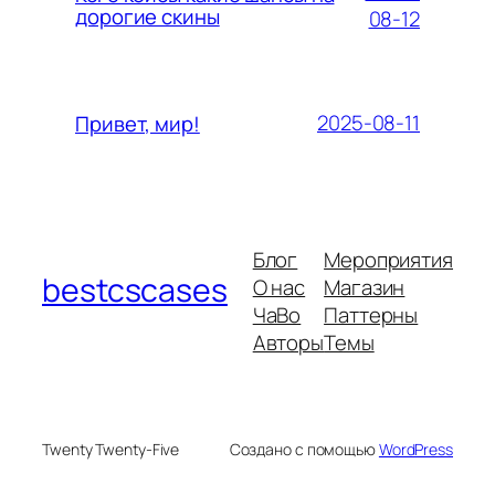
дорогие скины
08-12
2025-08-11
Привет, мир!
Блог
Мероприятия
bestcscases
О нас
Магазин
ЧаВо
Паттерны
Авторы
Темы
Twenty Twenty-Five
Создано с помощью
WordPress