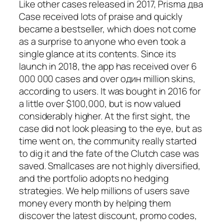
Like other cases released in 2017, Prisma два
Case received lots of praise and quickly
became a bestseller, which does not come
as a surprise to anyone who even took a
single glance at its contents. Since its
launch in 2018, the app has received over 6
000 000 cases and over один million skins,
according to users. It was bought in 2016 for
a little over $100,000, but is now valued
considerably higher. At the first sight, the
case did not look pleasing to the eye, but as
time went on, the community really started
to dig it and the fate of the Clutch case was
saved. Smallcases are not highly diversified,
and the portfolio adopts no hedging
strategies. We help millions of users save
money every month by helping them
discover the latest discount, promo codes,