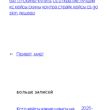
баттл-скины-купить
cs открытие лучший
кс кейсы скины
контра страйк кейсы cs go
skin дешево
←
Привет, мир!
БОЛЬШЕ ЗАПИСЕЙ
2025-
Ксго кейсы какие шансы на