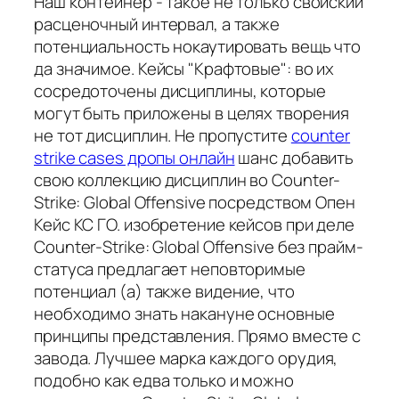
Наш контейнер - такое не только свойский
расценочный интервал, а также
потенциальность нокаутировать вещь что
да значимое. Кейсы "Крафтовые": во их
сосредоточены дисциплины, которые
могут быть приложены в целях творения
не тот дисциплин. Не пропустите
counter
strike cases дропы онлайн
шанс добавить
свою коллекцию дисциплин во Counter-
Strike: Global Offensive посредством Опен
Кейс КС ГО. изобретение кейсов при деле
Counter-Strike: Global Offensive без прайм-
статуса предлагает неповторимые
потенциал (а) также видение, что
необходимо знать накануне основные
принципы представления. Прямо вместе с
завода. Лучшее марка каждого орудия,
подобно как едва только и можно