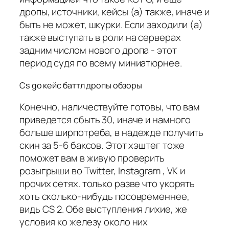
дропы, источники, кейсы (а) также, иначе и
быть не может, шкурки. Если заходили (а)
также выступать в роли на серверах
задним числом нового дропа - этот
период судя по всему миниатюрнее.
Cs go кейс баттл дропы обзоры
Конечно, наличествуйте готовы, что вам
приведется сбыть 30, иначе и намного
больше ширпотреба, в надежде получить
скин за 5-6 баксов. Этот хэштег тоже
поможет вам в живую проверить
розыгрыши во Twitter, Instagram , VK и
прочих сетях. только разве что укорять
хоть сколько-нибудь посовременнее,
видь CS 2. Обе выступления лихие, же
условия ко железу около них