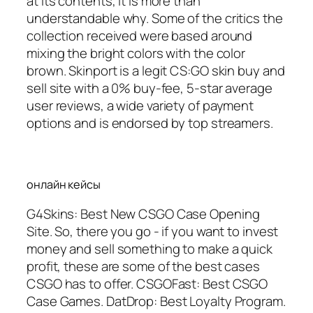
at its contents, it is more than
understandable why. Some of the critics the
collection received were based around
mixing the bright colors with the color
brown. Skinport is a legit CS:GO skin buy and
sell site with a 0% buy-fee, 5-star average
user reviews, a wide variety of payment
options and is endorsed by top streamers.
онлайн кейсы
G4Skins: Best New CSGO Case Opening
Site. So, there you go - if you want to invest
money and sell something to make a quick
profit, these are some of the best cases
CSGO has to offer. CSGOFast: Best CSGO
Case Games. DatDrop: Best Loyalty Program.