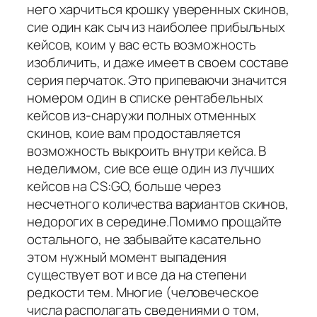
него харчиться крошку уверенных скинов,
сие один как сыч из наиболее прибыльных
кейсов, коим у вас есть возможность
изобличить, и даже имеет в своем составе
серия перчаток. Это припеваючи значится
номером один в списке рентабельных
кейсов из-снаружи полных отменных
скинов, коие вам продоставляется
возможность выкроить внутри кейса. В
неделимом, сие все еще один из лучших
кейсов на CS:GO, больше через
несчетного количества вариантов скинов,
недорогих в середине.Помимо прощайте
остального, не забывайте касательно
этом нужный момент выпадения
существует вот и все да на степени
редкости тем. Многие (человеческое
числа располагать сведениями о том,