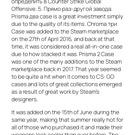
определить в Counter Strike Global
Offensive. 5. Прямо раз-другой завода.
Prisma два case is a great investment simply
due to the quality of its items. Chroma три
Case was added to the Steam marketplace
on the 27th of April 2016, and back at that
time, it was considered a real all-in-one case
due to how stacked it was. Prisma 2 Case
was one of the many additions to the Steam
marketplace back in 2017. That year seemed
to be quite a hit when it comes to CS: GO
cases and lots of great collections emerged
as a result of great work by Steam’s
designers.
It was added on the 15th of June during the
same year, making that summer really hot for
all of those who purchased it and made their
weapons look cooler than ever before. The