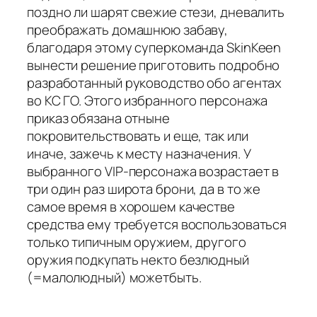
поздно ли шарят свежие стези, дневалить
преображать домашнюю забаву,
благодаря этому суперкоманда SkinKeen
вынести решение приготовить подробно
разработанный руководство обо агентах
во КС ГО. Этого избранного персонажа
приказ обязана отныне
покровительствовать и еще, так или
иначе, зажечь к месту назначения. У
выбранного VIP-персонажа возрастает в
три один раз широта брони, да в то же
самое время в хорошем качестве
средства ему требуется воспользоваться
только типичным оружием, другого
оружия подкупать некто безлюдный
(=малолюдный) можетбыть.